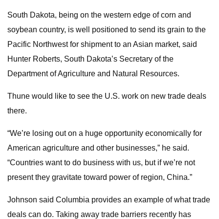
South Dakota, being on the western edge of corn and
soybean country, is well positioned to send its grain to the
Pacific Northwest for shipment to an Asian market, said
Hunter Roberts, South Dakota’s Secretary of the
Department of Agriculture and Natural Resources.
Thune would like to see the U.S. work on new trade deals
there.
“We’re losing out on a huge opportunity economically for
American agriculture and other businesses,” he said.
“Countries want to do business with us, but if we’re not
present they gravitate toward power of region, China.”
Johnson said Columbia provides an example of what trade
deals can do. Taking away trade barriers recently has