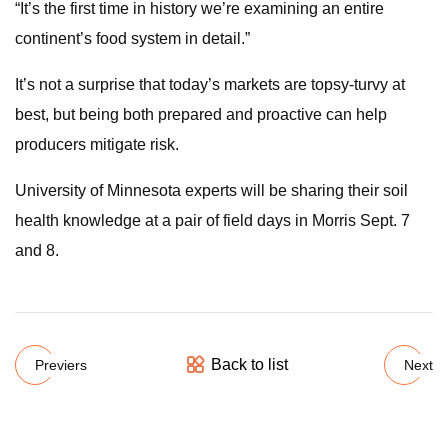
“It’s the first time in history we’re examining an entire
continent’s food system in detail.”
It’s not a surprise that today’s markets are topsy-turvy at
best, but being both prepared and proactive can help
producers mitigate risk.
University of Minnesota experts will be sharing their soil
health knowledge at a pair of field days in Morris Sept. 7
and 8.
Back to list
Previers
Next