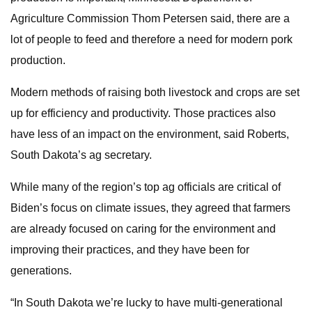
Agriculture Commission Thom Petersen said, there are a
lot of people to feed and therefore a need for modern pork
production.
Modern methods of raising both livestock and crops are set
up for efficiency and productivity. Those practices also
have less of an impact on the environment, said Roberts,
South Dakota’s ag secretary.
While many of the region’s top ag officials are critical of
Biden’s focus on climate issues, they agreed that farmers
are already focused on caring for the environment and
improving their practices, and they have been for
generations.
“In South Dakota we’re lucky to have multi-generational