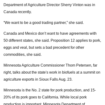
Department of Agriculture Director Sherry Vinton was in
Canada recently.
“We want to be a good trading partner,” she said.
Canada and Mexico don’t want to have agreements with
50 different states, she said. Proposition 12 applies to pork,
eggs and veal, but sets a bad precedent for other
commodities, she said.
Minnesota Agriculture Commissioner Thom Petersen, far
right, talks about the state's work in biofuels at a summit on
agriculture exports in Sioux Falls Aug. 23.
Minnesota is the No. 2 state for pork production, and 15-
20% of its pork goes to California. While local pork
production is important, Minnesota Department of