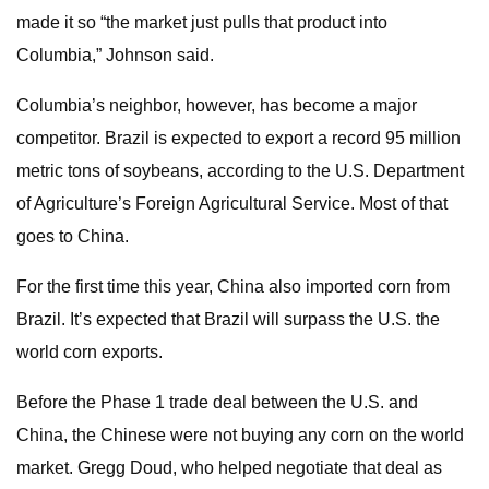
made it so “the market just pulls that product into
Columbia,” Johnson said.
Columbia’s neighbor, however, has become a major
competitor. Brazil is expected to export a record 95 million
metric tons of soybeans, according to the U.S. Department
of Agriculture’s Foreign Agricultural Service. Most of that
goes to China.
For the first time this year, China also imported corn from
Brazil. It’s expected that Brazil will surpass the U.S. the
world corn exports.
Before the Phase 1 trade deal between the U.S. and
China, the Chinese were not buying any corn on the world
market. Gregg Doud, who helped negotiate that deal as