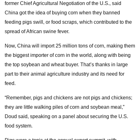
former Chief Agricultural Negotiation of the U.S., said
China got the idea of buying corn when they banned
feeding pigs swill, or food scraps, which contributed to the
spread of African swine fever.
Now, China will import 25 million tons of corn, making them
the biggest importer of corn in the world, along with being
the top soybean and wheat buyer. That’s thanks in large
part to their animal agriculture industry and its need for
feed.
“Remember, pigs and chickens are not pigs and chickens;
they are little walking piles of corn and soybean meal,”
Doud said, speaking on a panel about securing the U.S.
food system.