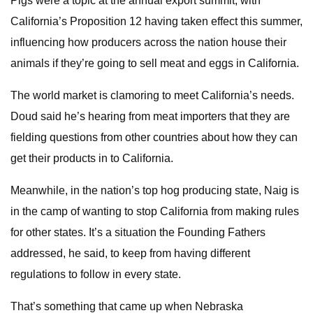
Pigs were a topic at the annual export summit, with
California’s Proposition 12 having taken effect this summer,
influencing how producers across the nation house their
animals if they’re going to sell meat and eggs in California.
The world market is clamoring to meet California’s needs.
Doud said he’s hearing from meat importers that they are
fielding questions from other countries about how they can
get their products in to California.
Meanwhile, in the nation’s top hog producing state, Naig is
in the camp of wanting to stop California from making rules
for other states. It’s a situation the Founding Fathers
addressed, he said, to keep from having different
regulations to follow in every state.
That’s something that came up when Nebraska