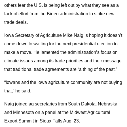
others fear the U.S. is being left out by what they see as a
lack of effort from the Biden administration to strike new
trade deals.
Iowa Secretary of Agriculture Mike Naig is hoping it doesn’t
come down to waiting for the next presidential election to
make a move. He lamented the administration’s focus on
climate issues among its trade priorities and their message
that traditional trade agreements are “a thing of the past.”
“Iowans and the Iowa agriculture community are not buying
that,” he said.
Naig joined ag secretaries from South Dakota, Nebraska
and Minnesota on a panel at the Midwest Agricultural
Export Summit in Sioux Falls Aug. 23.