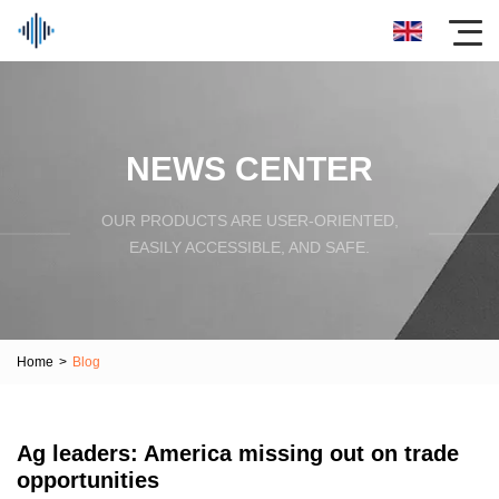
NEWS CENTER
OUR PRODUCTS ARE USER-ORIENTED,
EASILY ACCESSIBLE, AND SAFE.
Home
>
Blog
Ag leaders: America missing out on trade
opportunities