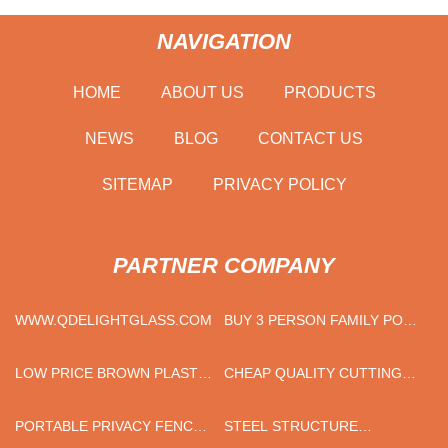
NAVIGATION
HOME
ABOUT US
PRODUCTS
NEWS
BLOG
CONTACT US
SITEMAP
PRIVACY POLICY
PARTNER COMPANY
WWW.QDELIGHTGLASS.COM
BUY 3 PERSON FAMILY POP
UP CAMPING TENT
LOW PRICE BROWN PLASTIC
CHEAP QUALITY CUTTING
OUTDOOR CHAIR
DISC
PORTABLE PRIVACY FENCE
STEEL STRUCTURE