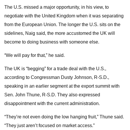
The U.S. missed a major opportunity, in his view, to
negotiate with the United Kingdom when it was separating
from the European Union. The longer the U.S. sits on the
sidelines, Naig said, the more accustomed the UK will
become to doing business with someone else.
“We will pay for that,” he said.
The UK is “begging” for a trade deal with the U.S.,
according to Congressman Dusty Johnson, R-S.D.,
speaking in an earlier segment at the export summit with
Sen. John Thune, R-S.D. They also expressed
disappointment with the current administration.
“They’re not even doing the low hanging fruit,” Thune said.
“They just aren’t focused on market access.”