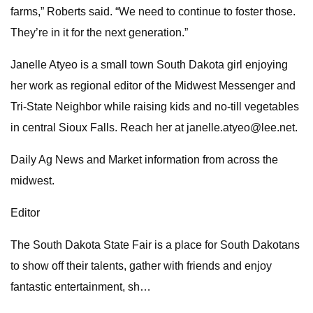
farms,” Roberts said. “We need to continue to foster those.
They’re in it for the next generation.”
Janelle Atyeo is a small town South Dakota girl enjoying
her work as regional editor of the Midwest Messenger and
Tri-State Neighbor while raising kids and no-till vegetables
in central Sioux Falls. Reach her at
janelle.atyeo@lee.net
.
Daily Ag News and Market information from across the
midwest.
Editor
The South Dakota State Fair is a place for South Dakotans
to show off their talents, gather with friends and enjoy
fantastic entertainment, sh…