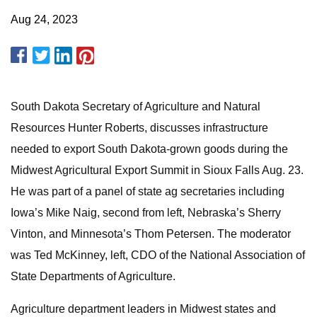
Aug 24, 2023
South Dakota Secretary of Agriculture and Natural
Resources Hunter Roberts, discusses infrastructure
needed to export South Dakota-grown goods during the
Midwest Agricultural Export Summit in Sioux Falls Aug. 23.
He was part of a panel of state ag secretaries including
Iowa’s Mike Naig, second from left, Nebraska’s Sherry
Vinton, and Minnesota’s Thom Petersen. The moderator
was Ted McKinney, left, CDO of the National Association of
State Departments of Agriculture.
Agriculture department leaders in Midwest states and