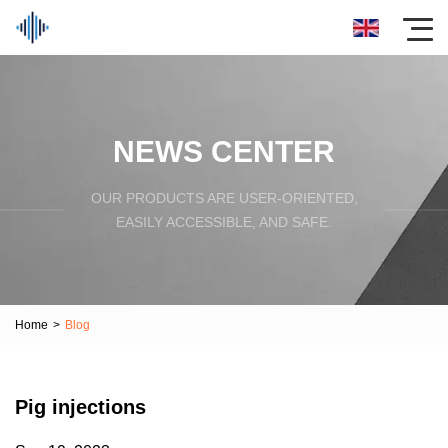
NEWS CENTER
OUR PRODUCTS ARE USER-ORIENTED,
EASILY ACCESSIBLE, AND SAFE.
Home
>
Blog
Pig injections