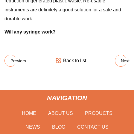
reduction of generated plastic waste. Re-usable
instruments are definitely a good solution for a safe and
durable work.
Will any syringe work?
Back to list
Previers
Next
NAVIGATION
HOME
ABOUT US
PRODUCTS
NEWS
BLOG
CONTACT US