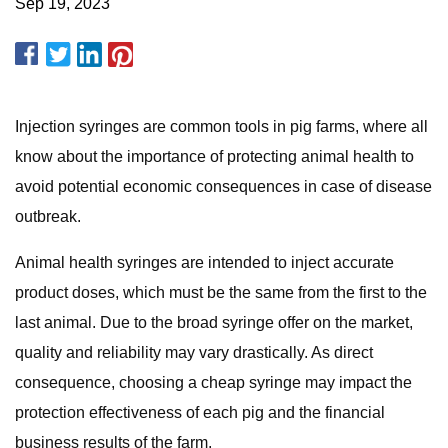
Sep 19, 2023
Injection syringes are common tools in pig farms, where all
know about the importance of protecting animal health to
avoid potential economic consequences in case of disease
outbreak.
Animal health syringes are intended to inject accurate
product doses, which must be the same from the first to the
last animal. Due to the broad syringe offer on the market,
quality and reliability may vary drastically. As direct
consequence, choosing a cheap syringe may impact the
protection effectiveness of each pig and the financial
business results of the farm.