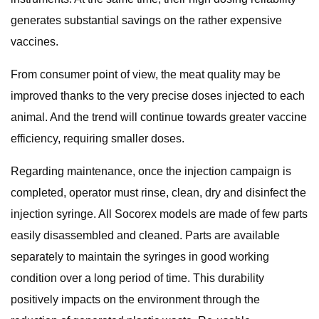
generates substantial savings on the rather expensive
vaccines.
From consumer point of view, the meat quality may be
improved thanks to the very precise doses injected to each
animal. And the trend will continue towards greater vaccine
efficiency, requiring smaller doses.
Regarding maintenance, once the injection campaign is
completed, operator must rinse, clean, dry and disinfect the
injection syringe. All Socorex models are made of few parts
easily disassembled and cleaned. Parts are available
separately to maintain the syringes in good working
condition over a long period of time. This durability
positively impacts on the environment through the