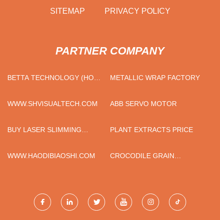
SITEMAP
PRIVACY POLICY
PARTNER COMPANY
BETTA TECHNOLOGY (HONG
METALLIC WRAP FACTORY
KONG) CO., LTD
WWW.SHVISUALTECH.COM
ABB SERVO MOTOR
BUY LASER SLIMMING
PLANT EXTRACTS PRICE
MACHINE
WWW.HAODIBIAOSHI.COM
CROCODILE GRAIN
PATTERN, ANIMAL PATTERN
FASHION PVC LEATHER