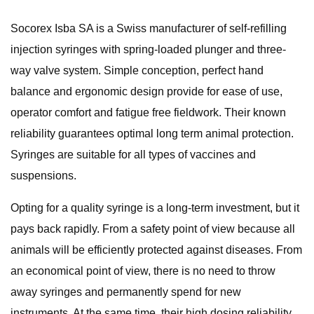
Socorex Isba SA is a Swiss manufacturer of self-refilling
injection syringes with spring-loaded plunger and three-
way valve system. Simple conception, perfect hand
balance and ergonomic design provide for ease of use,
operator comfort and fatigue free fieldwork. Their known
reliability guarantees optimal long term animal protection.
Syringes are suitable for all types of vaccines and
suspensions.
Opting for a quality syringe is a long-term investment, but it
pays back rapidly. From a safety point of view because all
animals will be efficiently protected against diseases. From
an economical point of view, there is no need to throw
away syringes and permanently spend for new
instruments. At the same time, their high dosing reliability