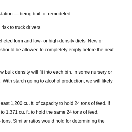
estation — being built or remodeled.
isk to truck drivers.
elleted form and low- or high-density diets. New or
in should be allowed to completely empty before the next
w bulk density will fit into each bin. In some nursery or
. With starch going to alcohol production, we will likely
east 1,200 cu. ft. of capacity to hold 24 tons of feed. If
 to 1,371 cu. ft. to hold the same 24 tons of feed.
24 tons. Similar ratios would hold for determining the