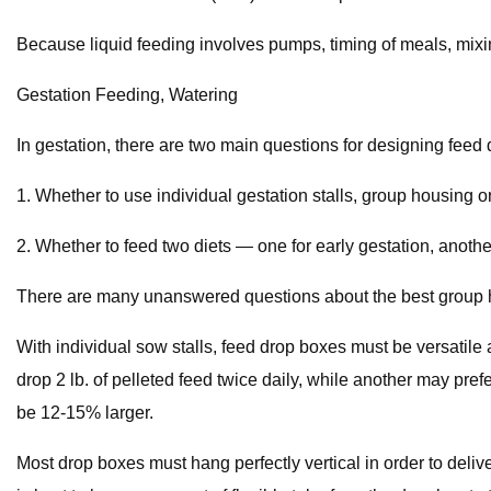
Because liquid feeding involves pumps, timing of meals, mix
Gestation Feeding, Watering
In gestation, there are two main questions for designing feed 
1. Whether to use individual gestation stalls, group housing o
2. Whether to feed two diets — one for early gestation, another
There are many unanswered questions about the best group ho
With individual sow stalls, feed drop boxes must be versatil
drop 2 lb. of pelleted feed twice daily, while another may prefe
be 12-15% larger.
Most drop boxes must hang perfectly vertical in order to deliv