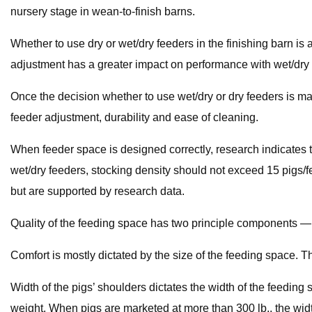
nursery stage in wean-to-finish barns.
Whether to use dry or wet/dry feeders in the finishing barn i
adjustment has a greater impact on performance with wet/dry 
Once the decision whether to use wet/dry or dry feeders is mad
feeder adjustment, durability and ease of cleaning.
When feeder space is designed correctly, research indicates t
wet/dry feeders, stocking density should not exceed 15 pigs/
but are supported by research data.
Quality of the feeding space has two principle components — c
Comfort is mostly dictated by the size of the feeding space. T
Width of the pigs’ shoulders dictates the width of the feedi
weight. When pigs are marketed at more than 300 lb., the widt