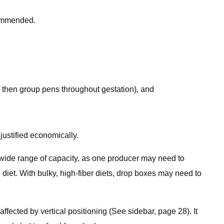
commended.
t, then group pens throughout gestation), and
ustified economically.
 wide range of capacity, as one producer may need to
n diet. With bulky, high-fiber diets, drop boxes may need to
fected by vertical positioning (See sidebar, page 28). It