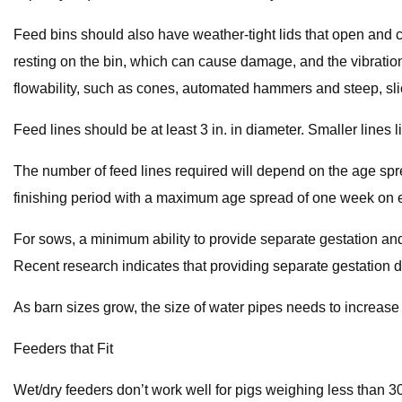
Feed bins should also have weather-tight lids that open and c
resting on the bin, which can cause damage, and the vibration
flowability, such as cones, automated hammers and steep, sli
Feed lines should be at least 3 in. in diameter. Smaller lines l
The number of feed lines required will depend on the age spre
finishing period with a maximum age spread of one week on ea
For sows, a minimum ability to provide separate gestation and l
Recent research indicates that providing separate gestation di
As barn sizes grow, the size of water pipes needs to increase a
Feeders that Fit
Wet/dry feeders don’t work well for pigs weighing less than 3