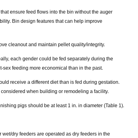
hat ensure feed flows into the bin without the auger
ility. Bin design features that can help improve
ove cleanout and maintain pellet quality/integrity.
ally, each gender could be fed separately during the
t-sex feeding more economical than in the past.
ld receive a different diet than is fed during gestation.
 considered when building or remodeling a facility.
ishing pigs should be at least 1 in. in diameter (Table 1).
r wet/dry feeders are operated as dry feeders in the