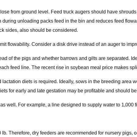
lose from ground level. Feed truck augers should have shrouds t
 during unloading packs feed in the bin and reduces feed flowab
ck sides, also should be considered.
imit flowability. Consider a disk drive instead of an auger to impr
ad of the pigs and whether barrows and gilts are separated. Ide
ch feed line. The recent rise in soybean meal price makes spli
actation diets is required. Ideally, sows in the breeding area wou
ets for early and late gestation may be profitable and should be
s well. For example, a line designed to supply water to 1,000 fin
0 lb. Therefore, dry feeders are recommended for nursery pigs, o