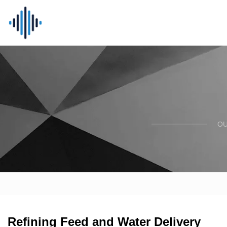
OU
Refining Feed and Water Delivery