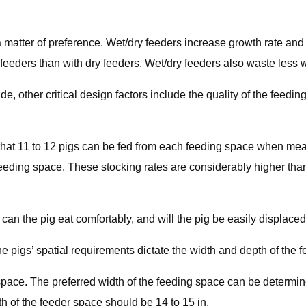
s a matter of preference. Wet/dry feeders increase growth rate a
feeders than with dry feeders. Wet/dry feeders also waste less w
e, other critical design factors include the quality of the feedi
hat 11 to 12 pigs can be fed from each feeding space when meal 
feeding space. These stocking rates are considerably higher tha
an the pig eat comfortably, and will the pig be easily displace
he pigs’ spatial requirements dictate the width and depth of the 
ng space. The preferred width of the feeding space can be deter
h of the feeder space should be 14 to 15 in.