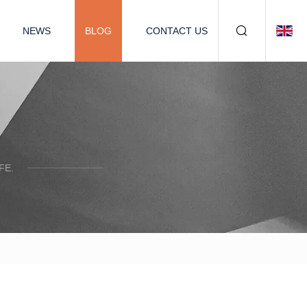
NEWS
BLOG
CONTACT US
FE.