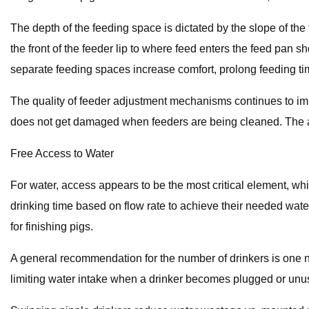
The depth of the feeding space is dictated by the slope of the 
the front of the feeder lip to where feed enters the feed pan sh
separate feeding spaces increase comfort, prolong feeding tim
The quality of feeder adjustment mechanisms continues to imp
does not get damaged when feeders are being cleaned. The ad
Free Access to Water
For water, access appears to be the most critical element, whi
drinking time based on flow rate to achieve their needed water 
for finishing pigs.
A general recommendation for the number of drinkers is one nip
limiting water intake when a drinker becomes plugged or unu