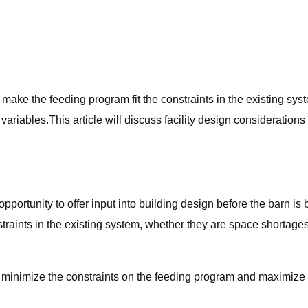
to make the feeding program fit the constraints in the existing sy
er variables.This article will discuss facility design consideratio
portunity to offer input into building design before the barn is 
traints in the existing system, whether they are space shortages,
will minimize the constraints on the feeding program and maximize 