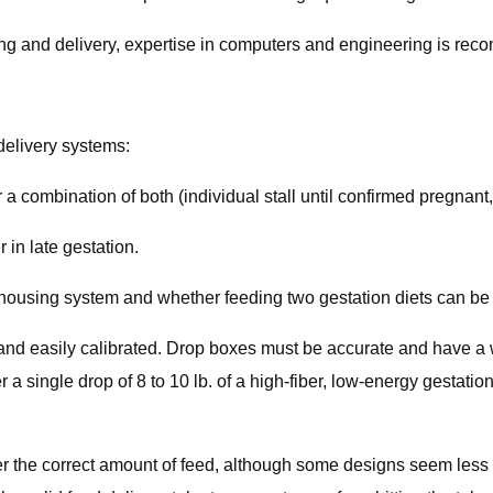
ing and delivery, expertise in computers and engineering is re
delivery systems:
r a combination of both (individual stall until confirmed pregnan
 in late gestation.
using system and whether feeding two gestation diets can be j
e and easily calibrated. Drop boxes must be accurate and have a
r a single drop of 8 to 10 lb. of a high-fiber, low-energy gestatio
er the correct amount of feed, although some designs seem less af