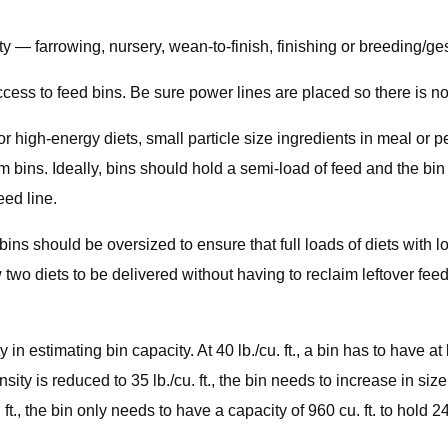
ty — farrowing, nursery, wean-to-finish, finishing or breeding/g
ss to feed bins. Be sure power lines are placed so there is no r
r high-energy diets, small particle size ingredients in meal or p
em bins. Ideally, bins should hold a semi-load of feed and the b
eed line.
 bins should be oversized to ensure that full loads of diets with lo
 two diets to be delivered without having to reclaim leftover feed
in estimating bin capacity. At 40 lb./cu. ft., a bin has to have at l
sity is reduced to 35 lb./cu. ft., the bin needs to increase in size
 ft., the bin only needs to have a capacity of 960 cu. ft. to hold 