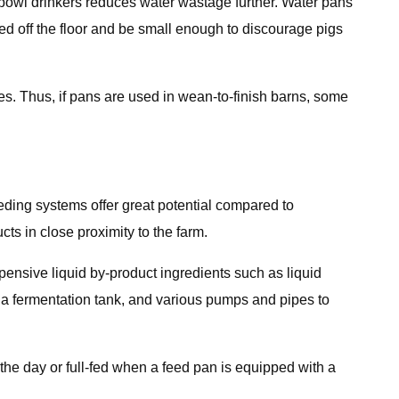
 bowl drinkers reduces water wastage further. Water pans
d off the floor and be small enough to discourage pigs
ies. Thus, if pans are used in wean-to-finish barns, some
eding systems offer great potential compared to
cts in close proximity to the farm.
pensive liquid by-product ingredients such as liquid
s a fermentation tank, and various pumps and pipes to
the day or full-fed when a feed pan is equipped with a