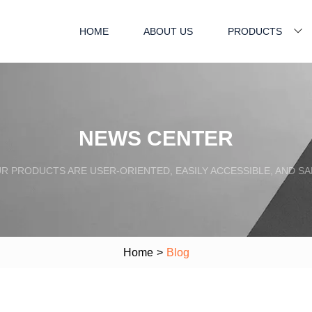
HOME
ABOUT US
PRODUCTS
NEWS CENTER
R PRODUCTS ARE USER-ORIENTED, EASILY ACCESSIBLE, AND SA
Home
>
Blog