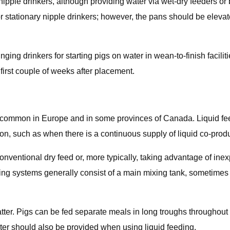
pple drinkers, although providing water via wet-dry feeders or
stationary nipple drinkers; however, the pans should be elevate
ing drinkers for starting pigs on water in wean-to-finish facilit
first couple of weeks after placement.
re common in Europe and in some provinces of Canada. Liquid fe
ion, such as when there is a continuous supply of liquid co-produ
nventional dry feed or, more typically, taking advantage of inex
eeding systems generally consist of a main mixing tank, sometime
tter. Pigs can be fed separate meals in long troughs throughout 
ater should also be provided when using liquid feeding.