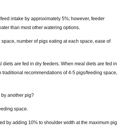
nd feed intake by approximately 5%; however, feeder
ater than most other watering options.
ng space, number of pigs eating at each space, ease of
diets are fed in dry feeders. When meal diets are fed in
n traditional recommendations of 4-5 pigs/feeding space,
d by another pig?
feeding space.
mined by adding 10% to shoulder width at the maximum pig