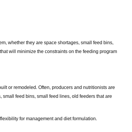
stem, whether they are space shortages, small feed bins,
ns that will minimize the constraints on the feeding program
built or remodeled. Often, producers and nutritionists are
 small feed bins, small feed lines, old feeders that are
flexibility for management and diet formulation.