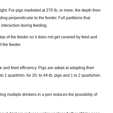
eight. For pigs marketed at 270 lb. or more, the depth from
ding perpendicular to the feeder. Full partitions that
interaction during feeding.
op of the feeder so it does not get covered by feed and
 the feeder.
e and feed efficiency. Pigs are adept at adapting their
o 1 quart/min. for 20- to 44-lb. pigs and 1 to 2 quarts/min.
ng multiple drinkers in a pen reduces the possibility of