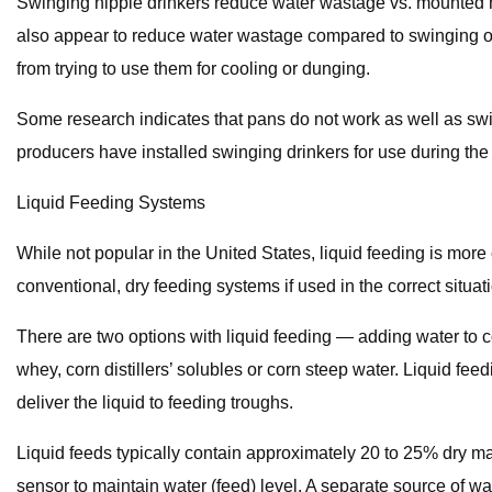
Swinging nipple drinkers reduce water wastage vs. mounted ni
also appear to reduce water wastage compared to swinging or 
from trying to use them for cooling or dunging.
Some research indicates that pans do not work as well as swing
producers have installed swinging drinkers for use during the 
Liquid Feeding Systems
While not popular in the United States, liquid feeding is mo
conventional, dry feeding systems if used in the correct situat
There are two options with liquid feeding — adding water to co
whey, corn distillers’ solubles or corn steep water. Liquid f
deliver the liquid to feeding troughs.
Liquid feeds typically contain approximately 20 to 25% dry ma
sensor to maintain water (feed) level. A separate source of w