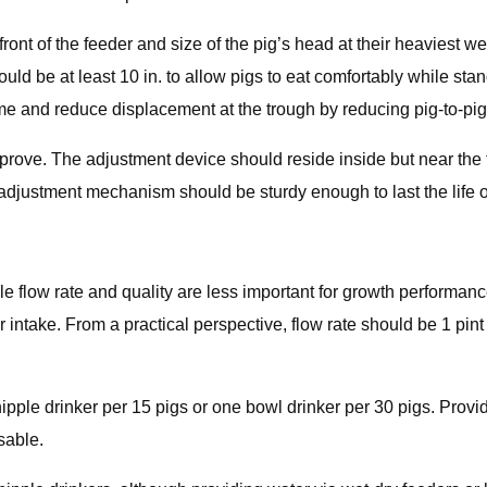
front of the feeder and size of the pig’s head at their heaviest w
ould be at least 10 in. to allow pigs to eat comfortably while stan
e and reduce displacement at the trough by reducing pig-to-pig 
rove. The adjustment device should reside inside but near the t
justment mechanism should be sturdy enough to last the life of
le flow rate and quality are less important for growth performanc
intake. From a practical perspective, flow rate should be 1 pint t
ple drinker per 15 pigs or one bowl drinker per 30 pigs. Providi
sable.