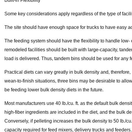
Built-in Flexibility
Some key considerations apply regardless of the type of facili
The site should have enough space for trucks to have easy acce
The feeding system should have the flexibility to handle low- o
remodeled facilities should be built with large-capacity, tand
load is delivered. Thus, tandem bins should be used for any f
Practical diets can vary greatly in bulk density and, therefore,
wean-to-finish situations, three bins may be desirable to allow
be feeding lower bulk density diets in the future.
Most manufacturers use 40 lb./cu. ft. as the default bulk density 
high-fiber ingredients are included in the diet, and the bulk den
Conversely, if pelleting increases the bulk density to 50 lb./cu.
capacity required for feed mixers, delivery trucks and feeders.