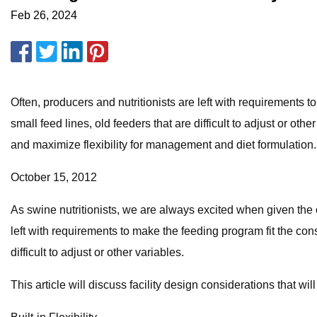
Feb 26, 2024
Often, producers and nutritionists are left with requirements 
small feed lines, old feeders that are difficult to adjust or oth
and maximize flexibility for management and diet formulation.
October 15, 2012
As swine nutritionists, we are always excited when given the op
left with requirements to make the feeding program fit the cons
difficult to adjust or other variables.
This article will discuss facility design considerations that 