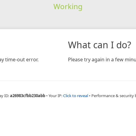
Working
What can I do?
y time-out error.
Please try again in a few minu
ay ID:
a26983cfbb230abb
•
Your IP:
Click to reveal
•
Performance & security 