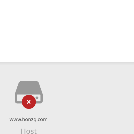
www.honzg.com
Host