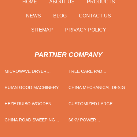
HOME
ABOUT US
PRODUCTS
NEWS
BLOG
CONTACT US
SITEMAP
PRIVACY POLICY
PARTNER COMPANY
MICROWAVE DRYER
TREE CARE PAD
MANUFACTURER
MANUFACTURERS
RUIAN GOOD MACHINERY
CHINA MECHANICAL DESIGN
CO.,LTD.
SERVICE
HEZE RUIBO WOODEN
CUSTOMIZED LARGE
CRAFT CO.,LTD
CURRENT VACUUM
INTERRUPTER
CHINA ROAD SWEEPING
66KV POWER
VEHICLE
TRANSFORMERS FACTORY