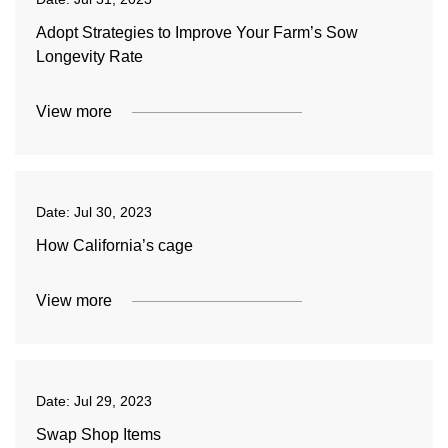
Adopt Strategies to Improve Your Farm’s Sow
Longevity Rate
View more
Date:
Jul 30, 2023
How California’s cage
View more
Date:
Jul 29, 2023
Swap Shop Items