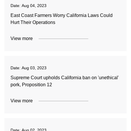
Date:
Aug 04, 2023
East Coast Farmers Worry California Laws Could
Hurt Their Operations
View more
Date:
Aug 03, 2023
Supreme Court upholds California ban on 'unethical'
pork, Proposition 12
View more
Date:
Aug 02, 2023