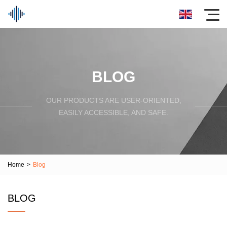
BLOG
OUR PRODUCTS ARE USER-ORIENTED,
EASILY ACCESSIBLE, AND SAFE.
Home
>
Blog
BLOG