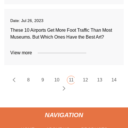
Date:
Jul 26, 2023
These 10 Airports Get More Foot Traffic Than Most
Museums. But Which Ones Have the Best Art?
View more
8
9
10
11
12
13
14
NAVIGATION