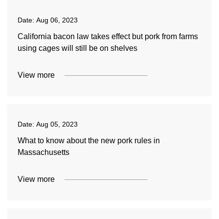
Date:
Aug 06, 2023
California bacon law takes effect but pork from farms
using cages will still be on shelves
View more
Date:
Aug 05, 2023
What to know about the new pork rules in
Massachusetts
View more