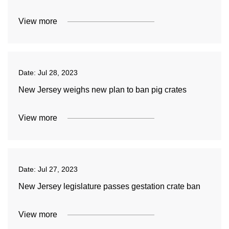
View more
Date:
Jul 28, 2023
New Jersey weighs new plan to ban pig crates
View more
Date:
Jul 27, 2023
New Jersey legislature passes gestation crate ban
View more