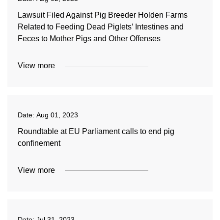
Lawsuit Filed Against Pig Breeder Holden Farms
Related to Feeding Dead Piglets’ Intestines and
Feces to Mother Pigs and Other Offenses
View more
Date:
Aug 01, 2023
Roundtable at EU Parliament calls to end pig
confinement
View more
Date:
Jul 31, 2023