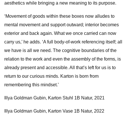
aesthetics while bringing a new meaning to its purpose.
‘Movement of goods within these boxes now alludes to
mental movement and support outward; interior becomes
exterior and back again. What we once carried can now
carry us,’ he adds. ‘A full body-of-work referencing itself; all
we have is all we need. The cognitive boundaries of the
relation to the work and even the assembly of the forms, is
already present and accessible. All that’s left for us is to
return to our curious minds. Karton is born from
remembering this mindset.’
Illya Goldman Gubin, Karton Stuhl 1B Natur, 2021
Illya Goldman Gubin, Karton Vase 1B Natur, 2022