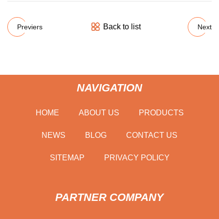
Back to list
Previers
Next
NAVIGATION
HOME
ABOUT US
PRODUCTS
NEWS
BLOG
CONTACT US
SITEMAP
PRIVACY POLICY
PARTNER COMPANY