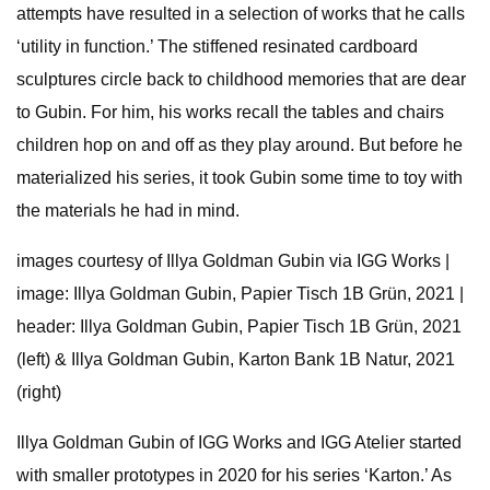
attempts have resulted in a selection of works that he calls
‘utility in function.’ The stiffened resinated cardboard
sculptures circle back to childhood memories that are dear
to Gubin. For him, his works recall the tables and chairs
children hop on and off as they play around. But before he
materialized his series, it took Gubin some time to toy with
the materials he had in mind.
images courtesy of Illya Goldman Gubin via IGG Works |
image: Illya Goldman Gubin, Papier Tisch 1B Grün, 2021 |
header: Illya Goldman Gubin, Papier Tisch 1B Grün, 2021
(left) & Illya Goldman Gubin, Karton Bank 1B Natur, 2021
(right)
Illya Goldman Gubin of IGG Works and IGG Atelier started
with smaller prototypes in 2020 for his series ‘Karton.’ As