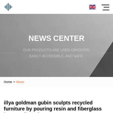
NEWS CENTER
OUR PRODUCTS ARE USER-ORIENTED,
EASILY ACCESSIBLE, AND SAFE.
Home
>
News
illya goldman gubin sculpts recycled
furniture by pouring resin and fiberglass