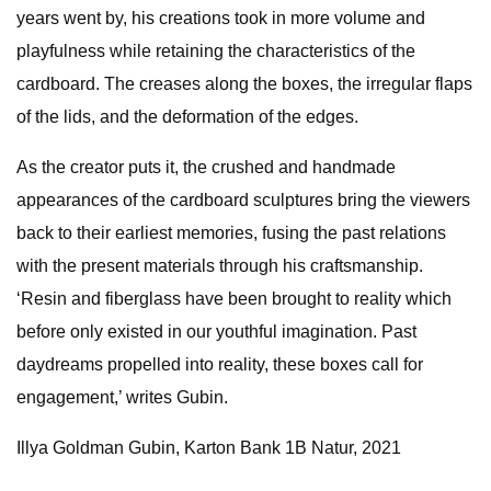
years went by, his creations took in more volume and
playfulness while retaining the characteristics of the
cardboard. The creases along the boxes, the irregular flaps
of the lids, and the deformation of the edges.
As the creator puts it, the crushed and handmade
appearances of the cardboard sculptures bring the viewers
back to their earliest memories, fusing the past relations
with the present materials through his craftsmanship.
‘Resin and fiberglass have been brought to reality which
before only existed in our youthful imagination. Past
daydreams propelled into reality, these boxes call for
engagement,’ writes Gubin.
Illya Goldman Gubin, Karton Bank 1B Natur, 2021