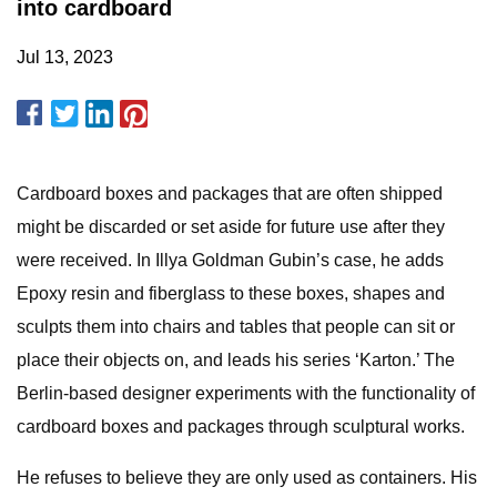
into cardboard
Jul 13, 2023
Cardboard boxes and packages that are often shipped
might be discarded or set aside for future use after they
were received. In Illya Goldman Gubin’s case, he adds
Epoxy resin and fiberglass to these boxes, shapes and
sculpts them into chairs and tables that people can sit or
place their objects on, and leads his series ‘Karton.’ The
Berlin-based designer experiments with the functionality of
cardboard boxes and packages through sculptural works.
He refuses to believe they are only used as containers. His