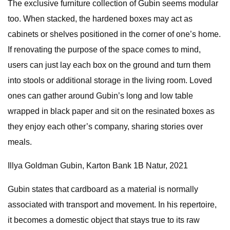
The exclusive furniture collection of Gubin seems modular
too. When stacked, the hardened boxes may act as
cabinets or shelves positioned in the corner of one’s home.
If renovating the purpose of the space comes to mind,
users can just lay each box on the ground and turn them
into stools or additional storage in the living room. Loved
ones can gather around Gubin’s long and low table
wrapped in black paper and sit on the resinated boxes as
they enjoy each other’s company, sharing stories over
meals.
Illya Goldman Gubin, Karton Bank 1B Natur, 2021
Gubin states that cardboard as a material is normally
associated with transport and movement. In his repertoire,
it becomes a domestic object that stays true to its raw