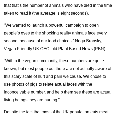
that that’s the number of animals who have died in the time
taken to read it (the average is eight seconds).
“We wanted to launch a powerful campaign to open
people’s eyes to the shocking reality animals face every
second, because of our food choices,” Noga Bronsky,
Vegan Friendly UK CEO told Plant Based News (PBN).
“Within the vegan community, these numbers are quite
known, but most people out there are not actually aware of
this scary scale of hurt and pain we cause. We chose to
use photos of pigs to relate actual faces with the
inconceivable number, and help them see these are actual
living beings they are hurting.”
Despite the fact that most of the UK population eats meat,