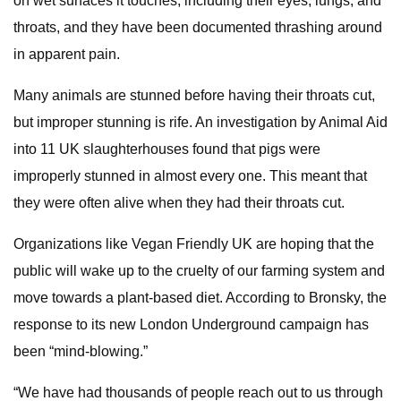
on wet surfaces it touches, including their eyes, lungs, and
throats, and they have been documented thrashing around
in apparent pain.
Many animals are stunned before having their throats cut,
but improper stunning is rife. An investigation by Animal Aid
into 11 UK slaughterhouses found that pigs were
improperly stunned in almost every one. This meant that
they were often alive when they had their throats cut.
Organizations like Vegan Friendly UK are hoping that the
public will wake up to the cruelty of our farming system and
move towards a plant-based diet. According to Bronsky, the
response to its new London Underground campaign has
been “mind-blowing.”
“We have had thousands of people reach out to us through