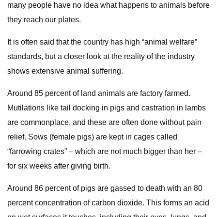
many people have no idea what happens to animals before
they reach our plates.
It is often said that the country has high “animal welfare”
standards, but a closer look at the reality of the industry
shows extensive animal suffering.
Around 85 percent of land animals are factory farmed.
Mutilations like tail docking in pigs and castration in lambs
are commonplace, and these are often done without pain
relief. Sows (female pigs) are kept in cages called
“farrowing crates” – which are not much bigger than her –
for six weeks after giving birth.
Around 86 percent of pigs are gassed to death with an 80
percent concentration of carbon dioxide. This forms an acid