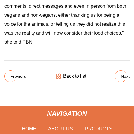
comments, direct messages and even in person from both
vegans and non-vegans, either thanking us for being a
voice for the animals, or telling us they did not realize this
was the reality and will now consider their food choices,”
she told PBN.
Back to list
Previers
Next
NAVIGATION
HOME
ABOUT US
PRODUCTS