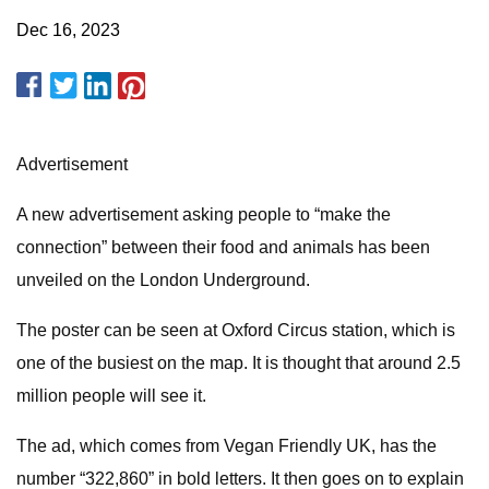
Dec 16, 2023
Advertisement
A new advertisement asking people to “make the
connection” between their food and animals has been
unveiled on the London Underground.
The poster can be seen at Oxford Circus station, which is
one of the busiest on the map. It is thought that around 2.5
million people will see it.
The ad, which comes from Vegan Friendly UK, has the
number “322,860” in bold letters. It then goes on to explain