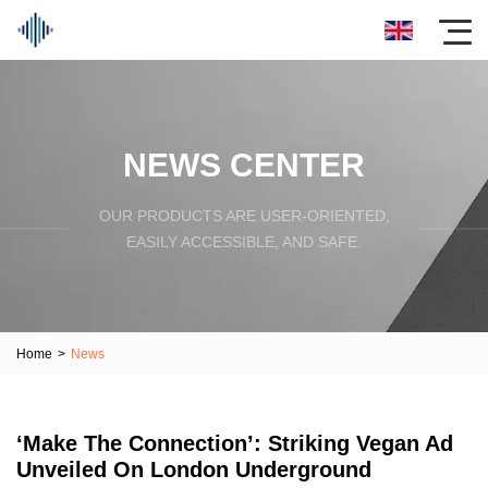
NEWS CENTER
OUR PRODUCTS ARE USER-ORIENTED,
EASILY ACCESSIBLE, AND SAFE.
Home
>
News
‘Make The Connection’: Striking Vegan Ad
Unveiled On London Underground