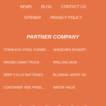
NEWS
BLOG
CONTACT US
SITEMAP
PRIVACY POLICY
PARTNER COMPANY
STAINLESS STEEL FORMER
SHENZHEN RONGPY
HOLDER FACTORY
TRADING CO., LTD
NINGBO DAMA TRUCK
DRILLING MUD
PARTS CO.,LTD
POLYACRYLAMIDE PAM
MANUFACTURERS
DEEP CYCLE BATTERIES
BLOWING AGENT AC
CONTAINER SIDE PANEL
WATER VALVE
PRESSING MACHINE
MANUFACTURERS