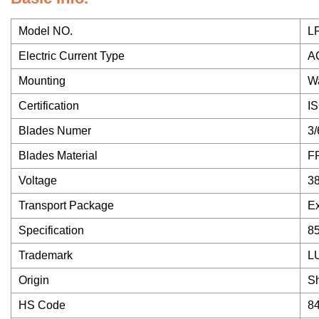
Model NO.
L
Electric Current Type
A
Mounting
Wa
Certification
I
Blades Numer
3/
Blades Material
FR
Voltage
3
Transport Package
Ex
Specification
8
Trademark
L
Origin
S
HS Code
8