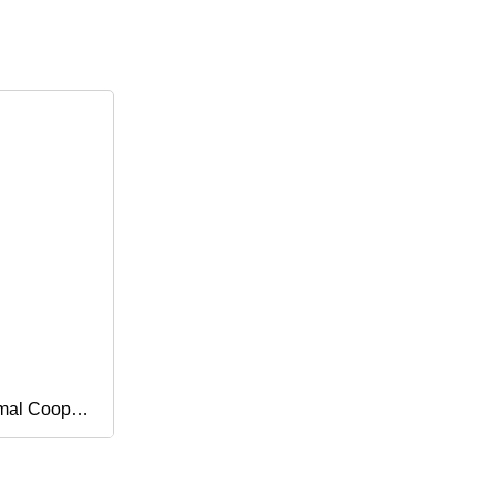
mal Coop
or Piglets