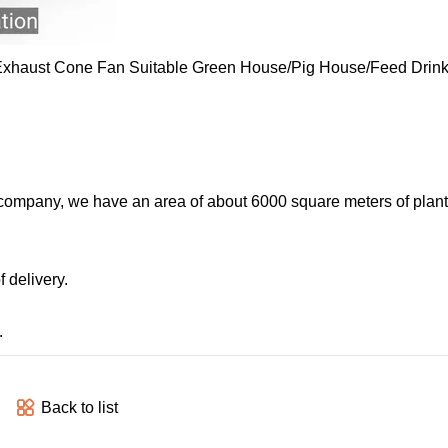
 company, we have an area of about 6000 square meters of plant
 delivery.
.
Back to list