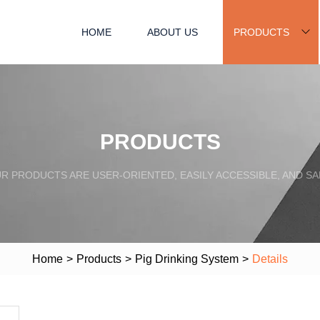
HOME
ABOUT US
PRODUCTS
PRODUCTS
R PRODUCTS ARE USER-ORIENTED, EASILY ACCESSIBLE, AND SA
Home
>
Products
>
Pig Drinking System
>
Details