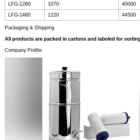
LFG-1260
1070
40000
LFG-1460
1220
44500
Packaging & Shipping
All products are packed in cartons and labeled for sorting
Company Profile