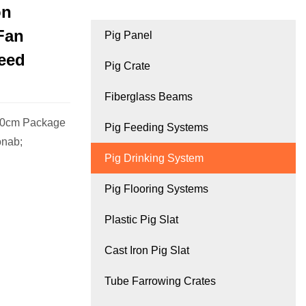
on
Fan
Pig Panel
eed
Pig Crate
Fiberglass Beams
00cm Package
Pig Feeding Systems
onab;
Pig Drinking System
Pig Flooring Systems
Plastic Pig Slat
Cast Iron Pig Slat
Tube Farrowing Crates