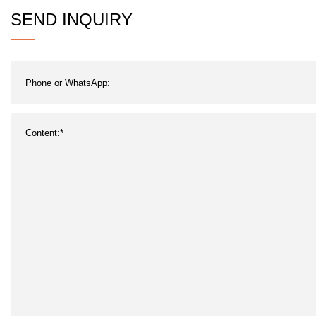
SEND INQUIRY