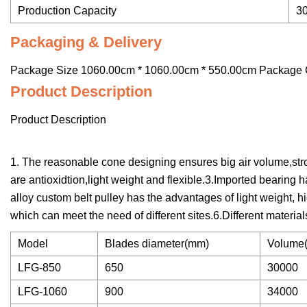
Production Capacity
3
Packaging & Delivery
Package Size 1060.00cm * 1060.00cm * 550.00cm Package 
Product Description
Product Description
1. The reasonable cone designing ensures big air volume,str
are antioxidtion,light weight and flexible.3.Imported bearin
alloy custom belt pulley has the advantages of light weight, h
which can meet the need of different sites.6.Different material
Model
Blades diameter(mm)
Volume(
LFG-850
650
30000
LFG-1060
900
34000