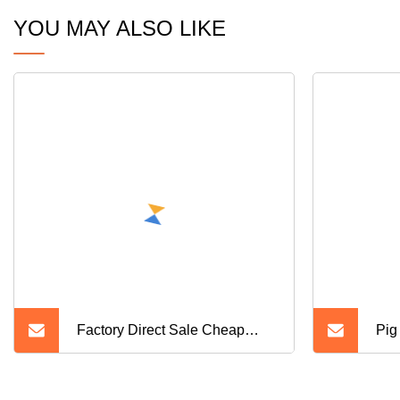
YOU MAY ALSO LIKE
Factory Direct Sale Cheap
Pig
Farrowing Crates for Pigs
Slat