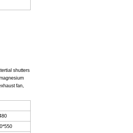
rtial shutters
um-magnesium
exhaust fan,
480
0*550