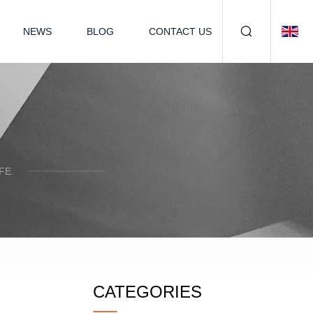
NEWS
BLOG
CONTACT US
FE.
CATEGORIES