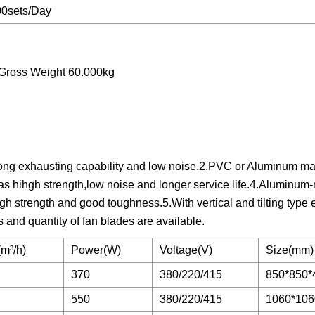
00sets/Day
Gross Weight 60.000kg
ong exhausting capability and low noise.2.PVC or Aluminum mate
g has hihgh strength,low noise and longer service life.4.Alumin
igh strength and good toughness.5.With vertical and tilting type 
s and quantity of fan blades are available.
m³/h)
Power(W)
Voltage(V)
Size(mm)
370
380/220/415
850*850*
550
380/220/415
1060*106