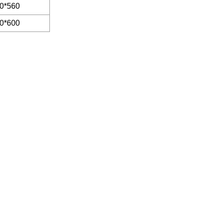
0*560
0*600