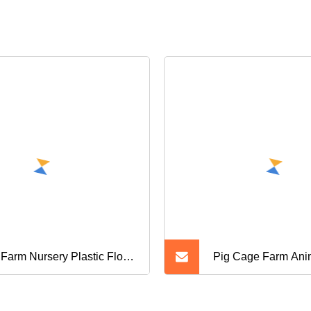
 Farm Nursery Plastic Floor
Pig Cage Farm Ani
 for Sale
Floor Plastic Slats f