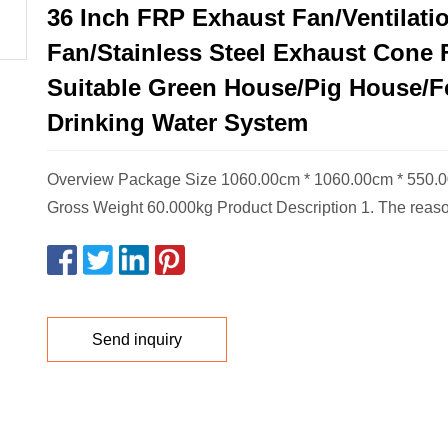
36 Inch FRP Exhaust Fan/Ventilati
Fan/Stainless Steel Exhaust Cone 
Suitable Green House/Pig House/F
Drinking Water System
Overview Package Size 1060.00cm * 1060.00cm * 550.
Gross Weight 60.000kg Product Description 1. The reas
Send inquiry