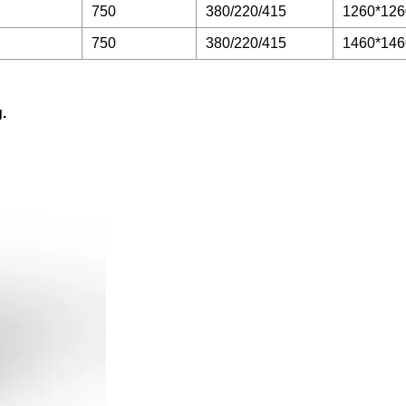
750
380/220/415
1260*126
750
380/220/415
1460*146
.