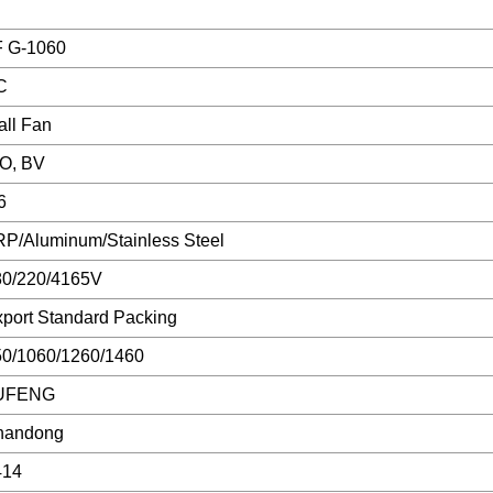
F G-1060
C
ll Fan
SO, BV
6
P/Aluminum/Stainless Steel
80/220/4165V
port Standard Packing
50/1060/1260/1460
UFENG
handong
414