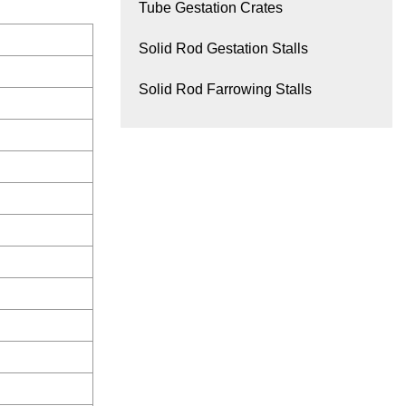
Tube Gestation Crates
Solid Rod Gestation Stalls
Solid Rod Farrowing Stalls