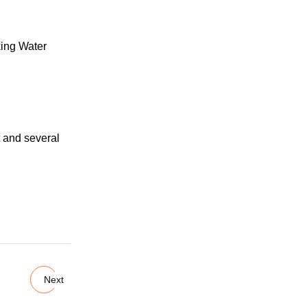
 and several
Next