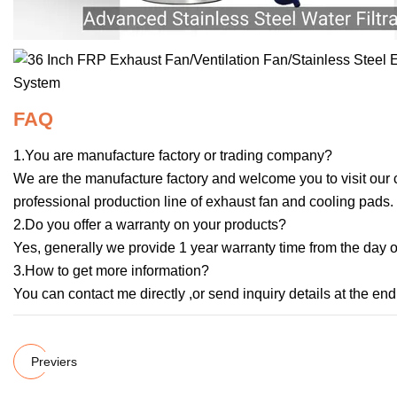
FAQ
1.You are manufacture factory or trading company?
We are the manufacture factory and welcome you to visit our
professional production line of exhaust fan and cooling pads.
2.Do you offer a warranty on your products?
Yes, generally we provide 1 year warranty time from the day of
3.How to get more information?
You can contact me directly ,or send inquiry details at the end
Previers