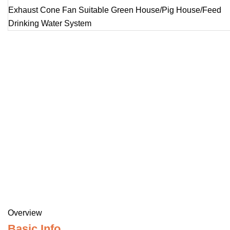
Overview
Basic Info.