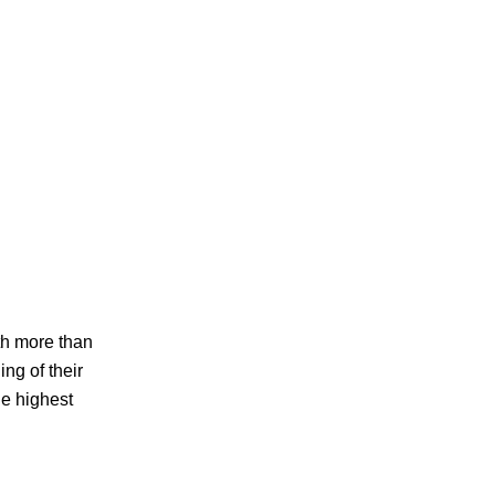
th more than
ng of their
e highest