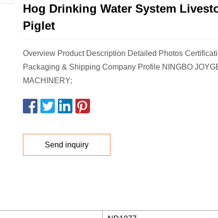
Hog Drinking Water System Livesto
Piglet
Overview Product Description Detailed Photos Certificat
Packaging & Shipping Company Profile NINGBO JOY
MACHINERY;
Send inquiry