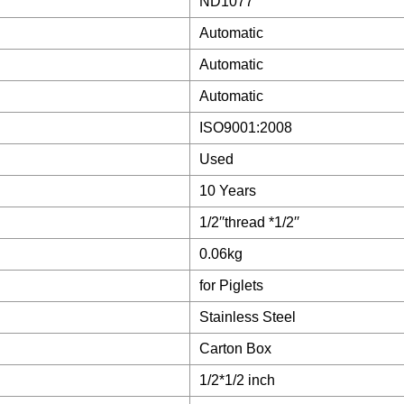
ND1077
Automatic
Automatic
Automatic
ISO9001:2008
Used
10 Years
1/2′′thread *1/2′′
0.06kg
for Piglets
Stainless Steel
Carton Box
1/2*1/2 inch