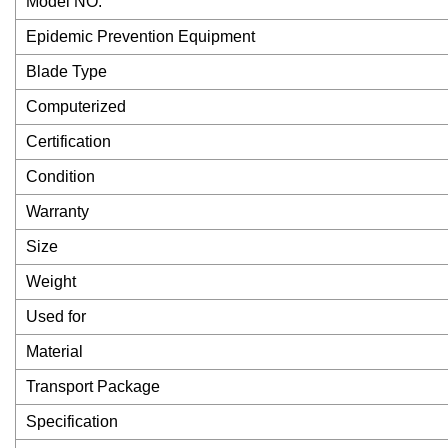
Model NO.
Epidemic Prevention Equipment
Blade Type
Computerized
Certification
Condition
Warranty
Size
Weight
Used for
Material
Transport Package
Specification