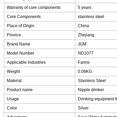
Warranty of core components
5 years
Core Components
stainless steel
Place of Origin
China
Provice
Zhejiang
Brand Name
JGM
Model Number
ND1077
Applicable Industries
Farms
Weight
0.06KG
Material
Stainless Steel
Product name
Nipple drinker
Usage
Drinking equipment f
Color
Silver