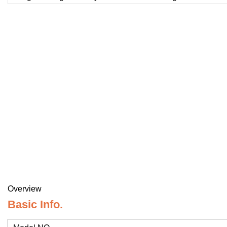
Overview
Basic Info.