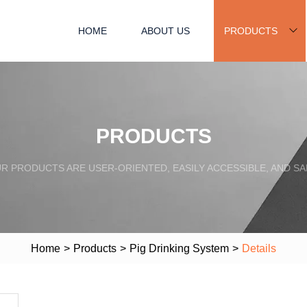
HOME
ABOUT US
PRODUCTS
PRODUCTS
R PRODUCTS ARE USER-ORIENTED, EASILY ACCESSIBLE, AND SA
Home
>
Products
>
Pig Drinking System
>
Details