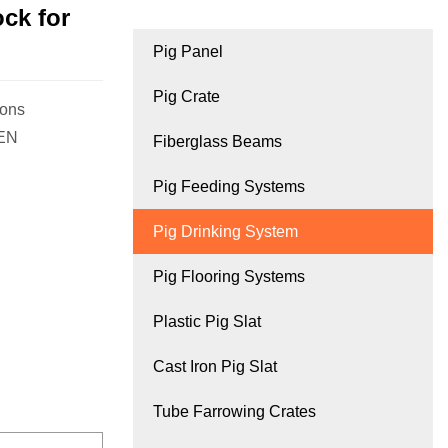
ck for
Pig Panel
Pig Crate
ions
GEN
Fiberglass Beams
Pig Feeding Systems
Pig Drinking System
Pig Flooring Systems
Plastic Pig Slat
Cast Iron Pig Slat
Tube Farrowing Crates