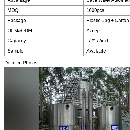
Advantage
Save Water Automati
MOQ
1000pcs
Package
Plastic Bag + Carton
OEM&ODM
Accept
Capacity
1/2*1/2inch
Sample
Available
Detailed Photos