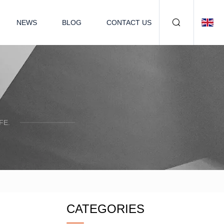
NEWS
BLOG
CONTACT US
FE.
CATEGORIES