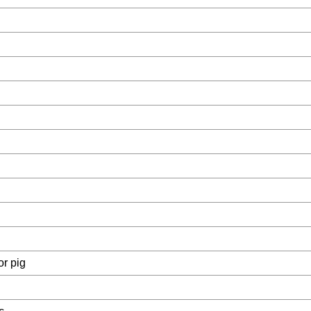
or pig