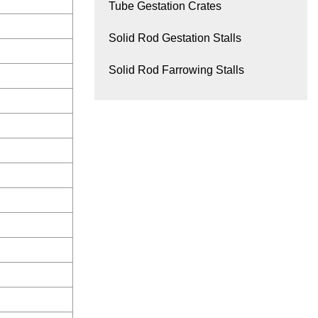
Tube Gestation Crates
Solid Rod Gestation Stalls
Solid Rod Farrowing Stalls