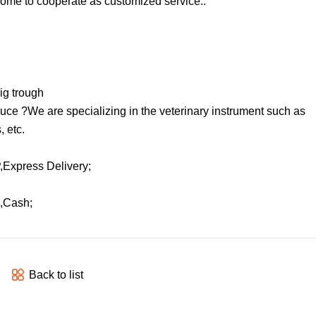
ome to cooperate as customized service..
pig trough
uce ?We are specializing in the veterinary instrument such as
, etc.
Express Delivery;
,Cash;
Back to list