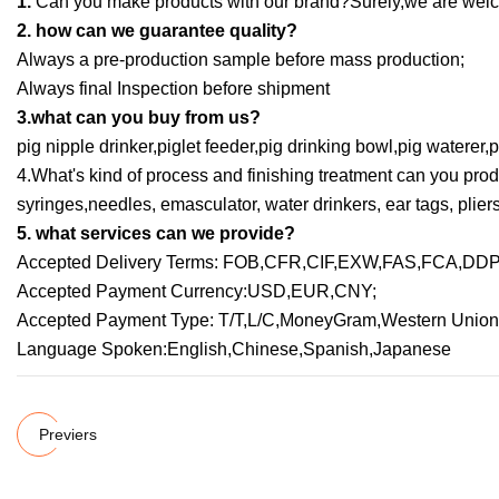
1.
Can you make products with our brand?Surely,we are welc
2. how can we guarantee quality?
Always a pre-production sample before mass production;
Always final Inspection before shipment
3.what can you buy from us?
pig nipple drinker,piglet feeder,pig drinking bowl,pig waterer,
4.What's kind of process and finishing treatment can you prod
syringes,needles, emasculator, water drinkers, ear tags, pliers
5. what services can we provide?
Accepted Delivery Terms: FOB,CFR,CIF,EXW,FAS,FCA,DDP,
Accepted Payment Currency:USD,EUR,CNY;
Accepted Payment Type: T/T,L/C,MoneyGram,Western Union
Language Spoken:English,Chinese,Spanish,Japanese
Previers