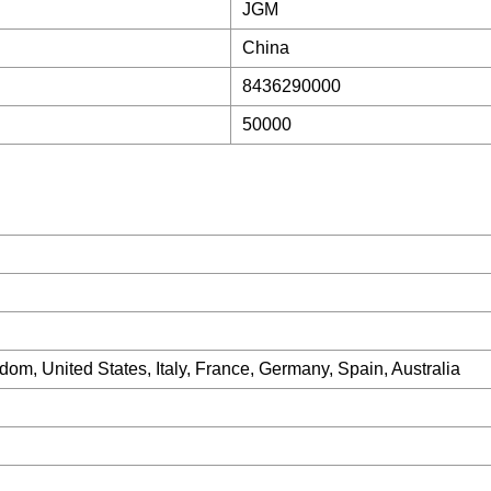
JGM
China
8436290000
50000
om, United States, Italy, France, Germany, Spain, Australia