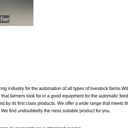
ustry for the automation of all types of livestock farms.Wi
hat farmers look for in a good equipment for the automatic feedi
its first class products. We offer a wide range that meets th
. We find undoubtedly the most suitable product for you.