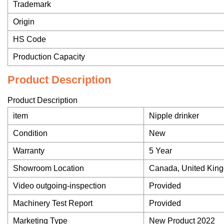
Trademark
Origin
HS Code
Production Capacity
Product Description
Product Description
item
Nipple drinker
Condition
New
Warranty
5 Year
Showroom Location
Canada, United Kingd
Video outgoing-inspection
Provided
Machinery Test Report
Provided
Marketing Type
New Product 2022