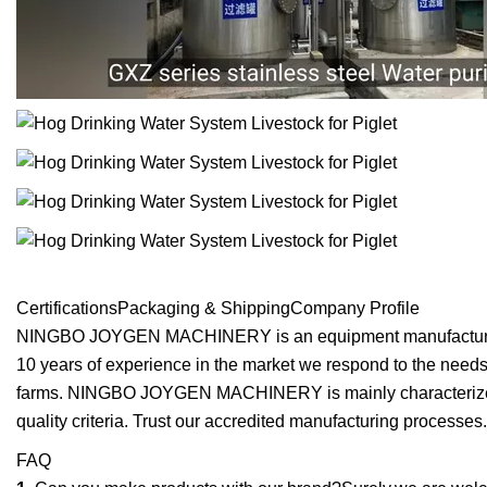
CertificationsPackaging & ShippingCompany Profile
NINGBO JOYGEN MACHINERY is an equipment manufacturing ind
10 years of experience in the market we respond to the needs t
farms. NINGBO JOYGEN MACHINERY is mainly characterized by 
quality criteria. Trust our accredited manufacturing processes
FAQ