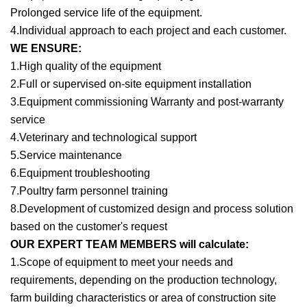
Prolonged service life of the equipment.
4.Individual approach to each project and each customer.
WE ENSURE:
1.High quality of the equipment
2.Full or supervised on-site equipment installation
3.Equipment commissioning Warranty and post-warranty
service
4.Veterinary and technological support
5.Service maintenance
6.Equipment troubleshooting
7.Poultry farm personnel training
8.Development of customized design and process solution
based on the customer's request
OUR EXPERT TEAM MEMBERS will calculate:
1.Scope of equipment to meet your needs and
requirements, depending on the production technology,
farm building characteristics or area of construction site