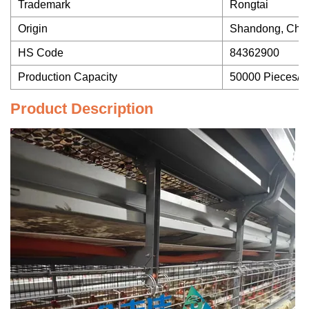
Trademark
Rongtai
Origin
Shandong, Chi
HS Code
84362900
Production Capacity
50000 Pieces/Y
Product Description