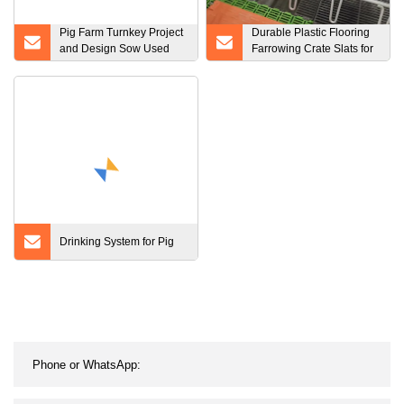
Pig Farm Turnkey Project
Durable Plastic Flooring
and Design Sow Used
Farrowing Crate Slats for
Farrowing Cage
Pig
Farrowing Crate
Drinking System for Pig