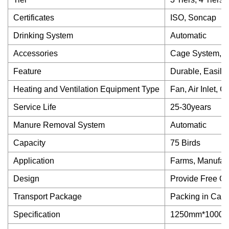
Certificates
ISO, Soncap
Drinking System
Automatic
Accessories
Cage System, F
Feature
Durable, Easily 
Heating and Ventilation Equipment Type
Fan, Air Inlet, 
Service Life
25-30years
Manure Removal System
Automatic
Capacity
75 Birds
Application
Farms, Manufactu
Design
Provide Free C
Transport Package
Packing in Car
Specification
1250mm*1000