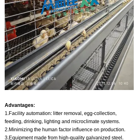
Advantages:
1.Facility automation: litter removal, egg-collection,
feeding, drinking, lighting and microclimate systems.
2.Minimizing the human factor influence on production.
3.Equipment made from high-quality galvanized steel.