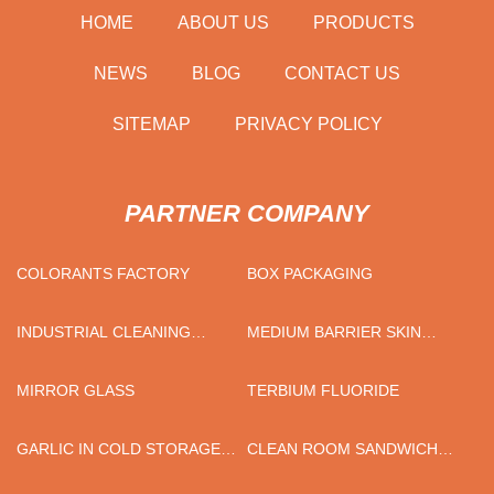
HOME
ABOUT US
PRODUCTS
NEWS
BLOG
CONTACT US
SITEMAP
PRIVACY POLICY
PARTNER COMPANY
COLORANTS FACTORY
BOX PACKAGING
INDUSTRIAL CLEANING
MEDIUM BARRIER SKIN
EQUIPMENT
PACKAGING FILM FACTORY
MIRROR GLASS
TERBIUM FLUORIDE
GARLIC IN COLD STORAGE
CLEAN ROOM SANDWICH
FACTORY
PANEL PRICELIST