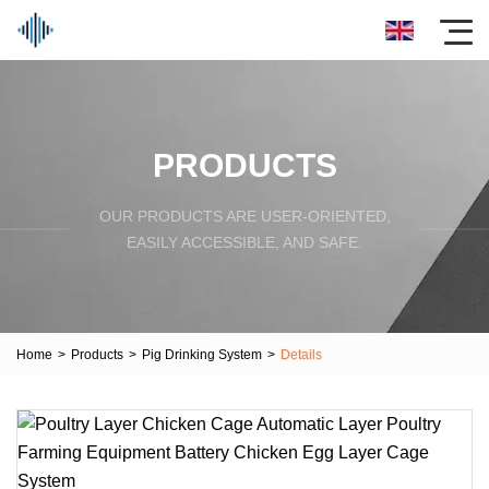
PRODUCTS
OUR PRODUCTS ARE USER-ORIENTED,
EASILY ACCESSIBLE, AND SAFE.
Home
>
Products
>
Pig Drinking System
>
Details