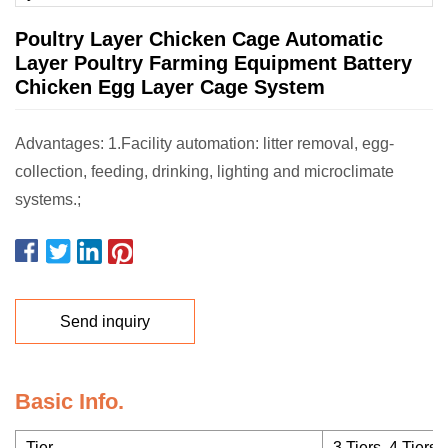
Poultry Layer Chicken Cage Automatic
Layer Poultry Farming Equipment Battery
Chicken Egg Layer Cage System
Advantages: 1.Facility automation: litter removal, egg-
collection, feeding, drinking, lighting and microclimate
systems.;
Send inquiry
Basic Info.
Tier
3 Tiers, 4 Tiers, 