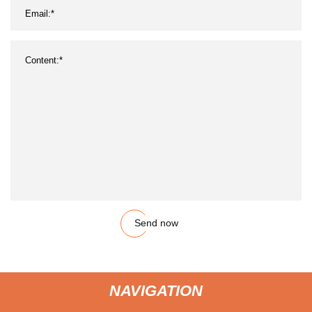
Send now
NAVIGATION