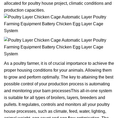
allocated for poultry house project, climatic conditions and
production capacities.
As a poultry farmer, it is of crucial importance to achieve the
proper housing conditions for your animals. Allowing them
to grow and perform optimally. The key to attaining the best
possible control of your production process is automating
and monitoring your barn processesThis all-in-one system
is suitable for all types of broilers, layers, breeders and
pullets. It regulates, controls and monitors all your poultry
house processes, such as climate, feed, water, lighting,