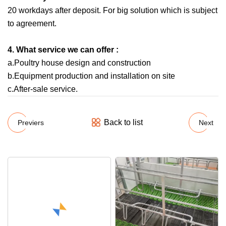
20 workdays after deposit. For big solution which is subject
to agreement.
4. What service we can offer :
a.Poultry house design and construction
b.Equipment production and installation on site
c.After-sale service.
Back to list
Previers
Next