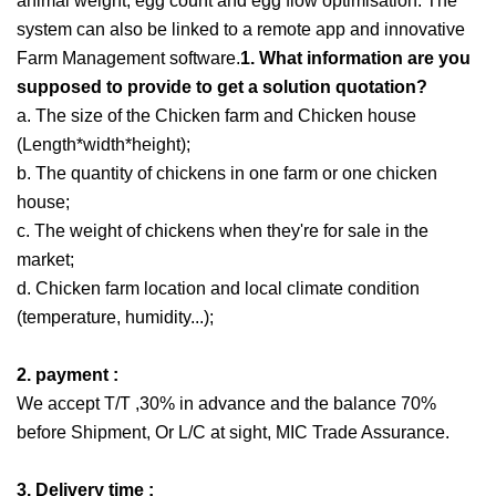
animal weight, egg count and egg flow optimisation. The
system can also be linked to a remote app and innovative
Farm Management software.
1. What information are you
supposed to provide to get a solution quotation?
a. The size of the Chicken farm and Chicken house
(Length*width*height);
b. The quantity of chickens in one farm or one chicken
house;
c. The weight of chickens when they're for sale in the
market;
d. Chicken farm location and local climate condition
(temperature, humidity...);
2. payment :
We accept T/T ,30% in advance and the balance 70%
before Shipment, Or L/C at sight, MIC Trade Assurance.
3. Delivery time :